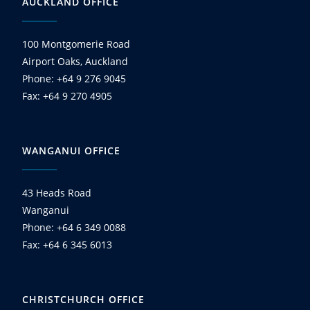
AUCKLAND OFFICE
100 Montgomerie Road
Airport Oaks, Auckland
Phone: +64 9 276 9045
Fax: +64 9 270 4905
WANGANUI OFFICE
43 Heads Road
Wanganui
Phone: +64 6 349 0088
Fax: +64 6 345 6013
CHRISTCHURCH OFFICE