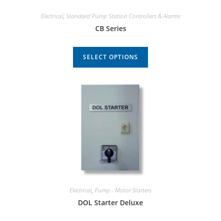
Electrical
,
Standard Pump Station Controllers & Alarms
CB Series
SELECT OPTIONS
Electrical
,
Pump - Motor Starters
DOL Starter Deluxe