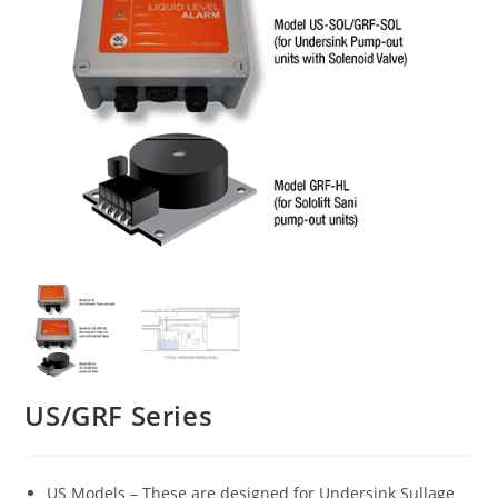
US/GRF Series
US Models – These are designed for Undersink Sullage