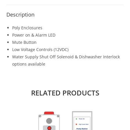
Description
Poly Enclosures
Power on & Alarm LED
Mute Button
Low Voltage Controls (12VDC)
Water Supply Shut Off Solenoid & Dishwasher Interlock
options available
RELATED PRODUCTS