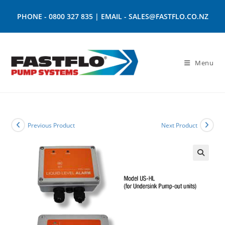
PHONE -
0800 327 835
| EMAIL -
SALES@FASTFLO.CO.NZ
Menu
Previous Product
Next Product