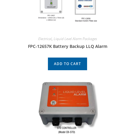
Electrical
,
Liquid Level Alarm Packages
FPC-12657K Battery Backup LLQ Alarm
ADD TO CART