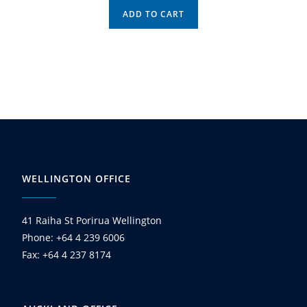
ADD TO CART
WELLINGTON OFFICE
41 Raiha St Porirua Wellington
Phone: +64 4 239 6006
Fax: +64 4 237 8174