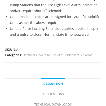
Pump Stations that require High Level Alarm Indication
and/or require shut off solenoid.
GRF – models – These are designed for Grundfos Sololift
Units as per the above requirements
Unique Pulse latching Solenoid requires a pulse to open
and a pulse to close. Normal state is nonpowered.
SKU:
N/A
Categories:
Electrical
,
Undersink - Sololift Controllers & Alarms
DESCRIPTION
APPLICATIONS
TECHNICAL DOWNLOADS