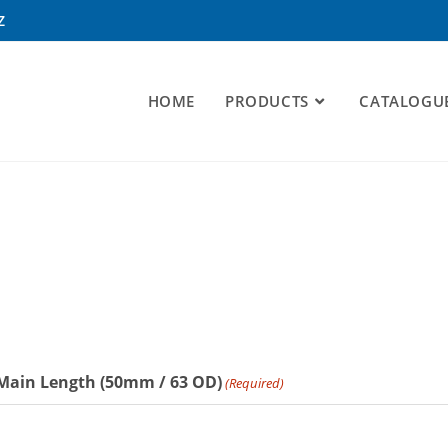
Z
HOME
PRODUCTS
CATALOGU
 Main Length (50mm / 63 OD)
(Required)