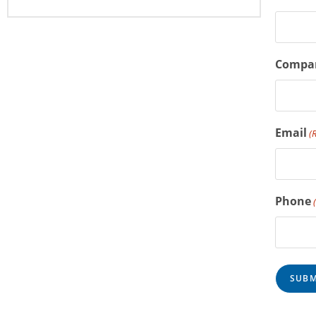
Compa
Email
(
Phone