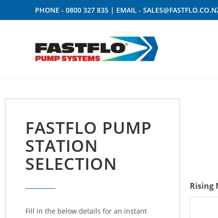
PHONE -
0800 327 835
| EMAIL -
SALES@FASTFLO.CO.N
FASTFLO PUMP
STATION
SELECTION
Rising
Fill in the below details for an instant