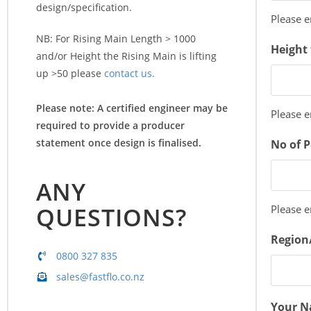
design/specification.
Please 
NB: For Rising Main Length > 1000
Height 
and/or Height the Rising Main is lifting
up >50 please
contact us.
Please note: A certified engineer may be
Please 
required to provide a producer
statement once design is finalised.
No of 
ANY
QUESTIONS?
Please 
Region
0800 327 835
sales@fastflo.co.nz
Your 