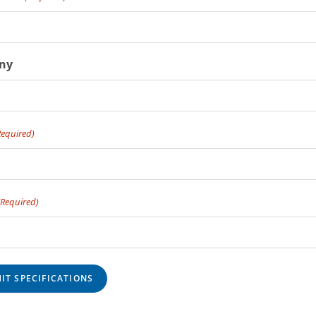
ny
Required)
(Required)