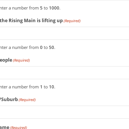
enter a number from
5
to
1000
.
the Rising Main is lifting up
(Required)
enter a number from
0
to
50
.
People
(Required)
enter a number from
1
to
10
.
/Suburb
(Required)
Name
(Required)