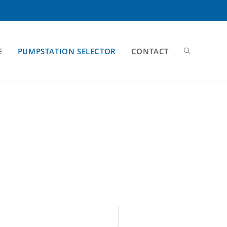
E
PUMPSTATION SELECTOR
CONTACT