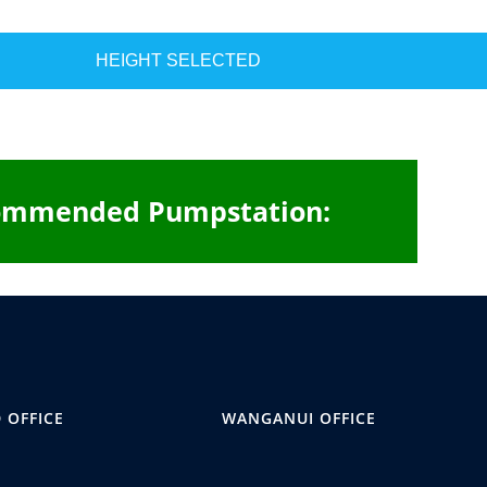
HEIGHT SELECTED
ommended Pumpstation:
 OFFICE
WANGANUI OFFICE