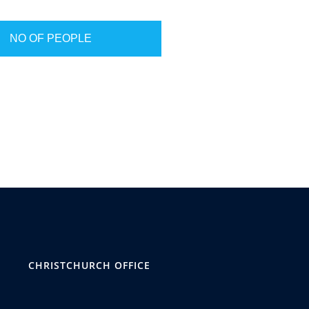
NO OF PEOPLE
CHRISTCHURCH OFFICE