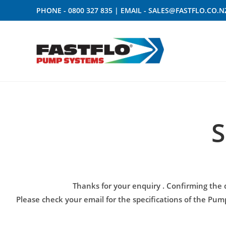
PHONE -
0800 327 835
| EMAIL -
SALES@FASTFLO.CO.N
S
Thanks for your enquiry
. Confirming the 
Please check your email for the specifications of the Pu