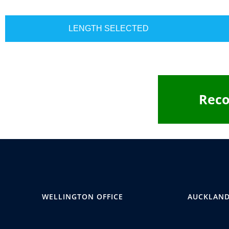
LENGTH SELECTED
Rec
WELLINGTON OFFICE
AUCKLAND