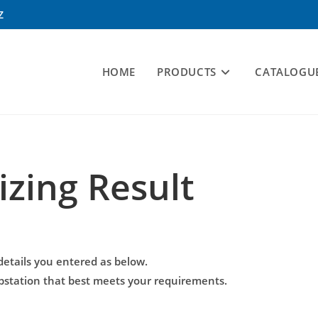
Z
HOME
PRODUCTS
CATALOGU
izing Result
details you entered as below.
mpstation that best meets your requirements.