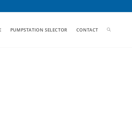
E
PUMPSTATION SELECTOR
CONTACT