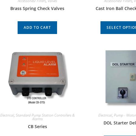
Accessories/ Filters
,
Valves
Accessories/ Filters
,
V
Brass Spring Check Valves
Cast Iron Ball Chec
ADD TO CART
SELECT OPTIO
Electrical
,
Standard Pump Station Controllers &
Electrical
,
Pump - Motor 
Alarms
DOL Starter De
CB Series