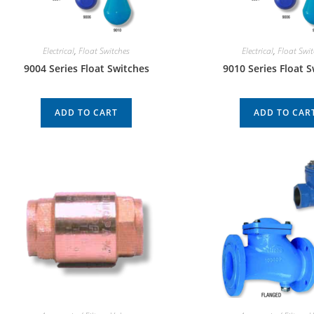
Electrical
,
Float Switches
Electrical
,
Float Swi
9004 Series Float Switches
9010 Series Float 
ADD TO CART
ADD TO CAR