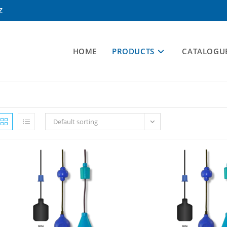
Z
HOME
PRODUCTS
CATALOGU
Default sorting