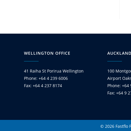
WELLINGTON OFFICE
AUCKLAND
41 Raiha St Porirua Wellington
100 Montgo
Phone: +64 4 239 6006
Airport Oak
Fax: +64 4 237 8174
Phone: +64 
Fax: +64 9 
© 2026 Fastflo