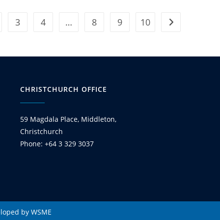
3
4
…
8
9
10
CHRISTCHURCH OFFICE
59 Magdala Place, Middleton,
Christchurch
Phone: +64 3 329 3037
eloped by WSME