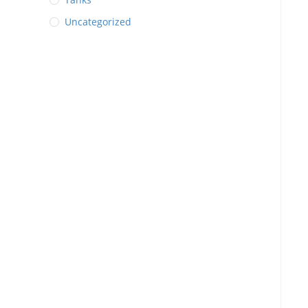
Uncategorized