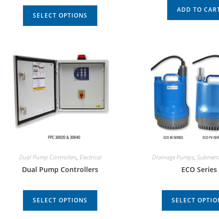
ADD TO CAR
SELECT OPTIONS
Dual Pump Controllers
,
Electrical
Drainage Pumps
,
Submers
Dual Pump Controllers
ECO Series
SELECT OPTIONS
SELECT OPTIO