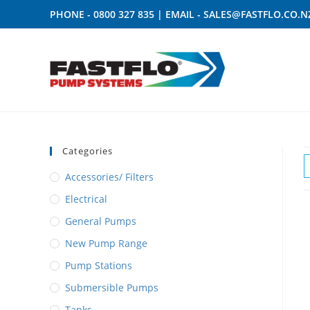
PHONE -
0800 327 835
| EMAIL -
SALES@FASTFLO.CO.N
Categories
Accessories/ Filters
Electrical
General Pumps
New Pump Range
Pump Stations
Submersible Pumps
Tanks