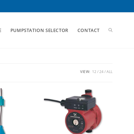
E
PUMPSTATION SELECTOR
CONTACT
VIEW:
12
24
ALL