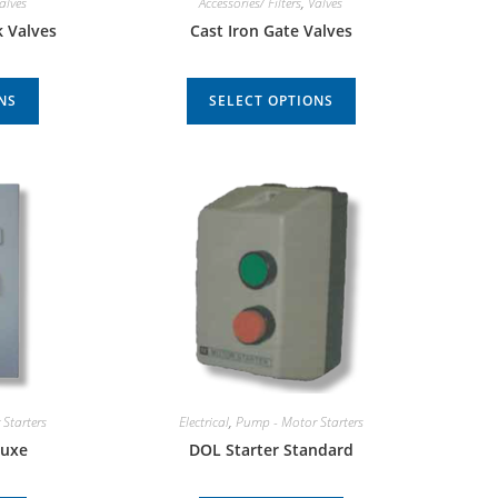
alves
Accessories/ Filters
,
Valves
k Valves
Cast Iron Gate Valves
NS
SELECT OPTIONS
Starters
Electrical
,
Pump - Motor Starters
luxe
DOL Starter Standard