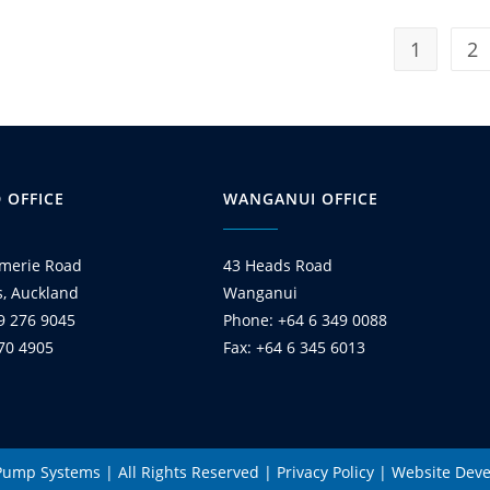
1
2
 OFFICE
WANGANUI OFFICE
merie Road
43 Heads Road
s, Auckland
Wanganui
9 276 9045
Phone: +64 6 349 0088
270 4905
Fax: +64 6 345 6013
 Pump Systems | All Rights Reserved |
Privacy Policy
|
Website Dev