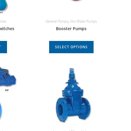
tches
General Pumps
,
Hot Water Pumps
Switches
Booster Pumps
T
SELECT OPTIONS