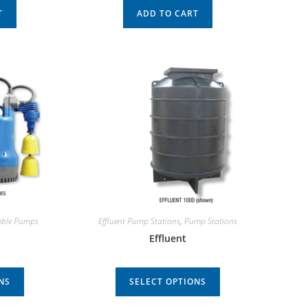
T
ADD TO CART
ible Pumps
Effluent Pump Stations
,
Pump Stations
Effluent
NS
SELECT OPTIONS