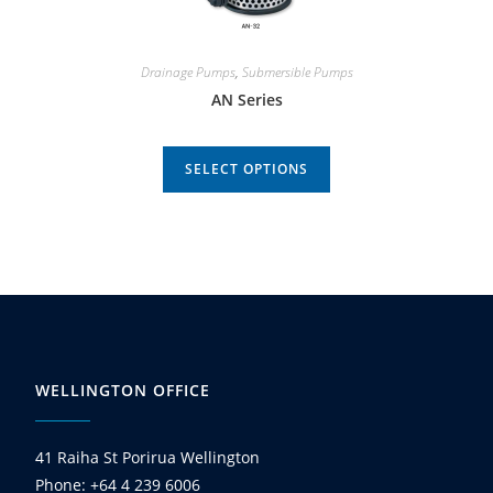
Drainage Pumps
,
Submersible Pumps
AN Series
SELECT OPTIONS
WELLINGTON OFFICE
41 Raiha St Porirua Wellington
Phone: +64 4 239 6006