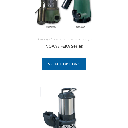
Drainage Pumps
,
Submersible Pumps
NOVA / FEKA Series
SELECT OPTIONS