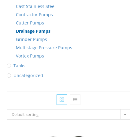
Cast Stainless Steel
Contractor Pumps
Cutter Pumps
Drainage Pumps
Grinder Pumps
Multistage Pressure Pumps
Vortex Pumps
Tanks
Uncategorized
Default sorting