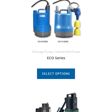
Drainage Pumps
,
Submersible Pumps
ECO Series
SELECT OPTIONS