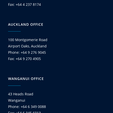
Fax: +64 4 237 8174
AUCKLAND OFFICE
100 Montgomerie Road
Airport Oaks, Auckland
Phone: +64 9 276 9045
Fax: +64 9 270 4905
WANGANUI OFFICE
43 Heads Road
Wanganui
Phone: +64 6 349 0088
Fax: +64 6 345 6013