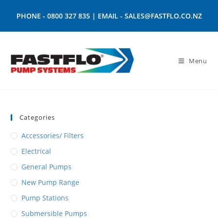
PHONE -
0800 327 835
| EMAIL -
SALES@FASTFLO.CO.NZ
Menu
Categories
Accessories/ Filters
Electrical
General Pumps
New Pump Range
Pump Stations
Submersible Pumps