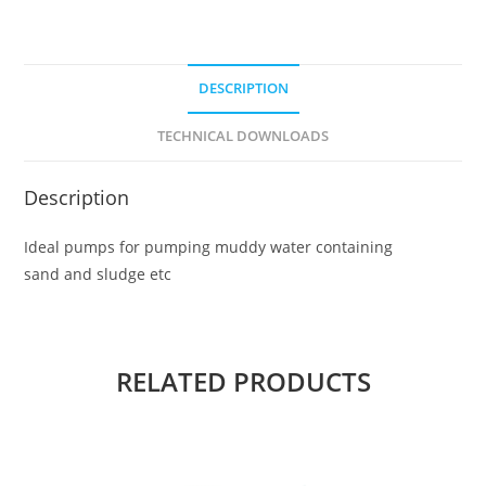
DESCRIPTION
TECHNICAL DOWNLOADS
Description
Ideal pumps for pumping muddy water containing
sand and sludge etc
RELATED PRODUCTS