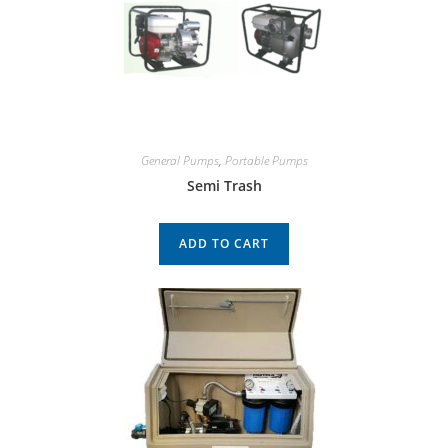
General Pumps
,
Portable Pumps
Semi Trash
ADD TO CART