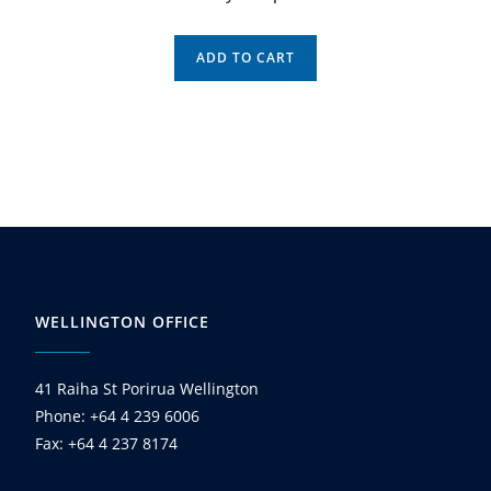
ADD TO CART
WELLINGTON OFFICE
41 Raiha St Porirua Wellington
Phone: +64 4 239 6006
Fax: +64 4 237 8174