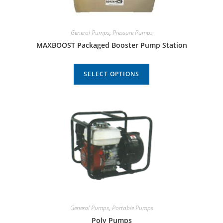
General Pumps
,
Pressure Pumps
MAXBOOST Packaged Booster Pump Station
SELECT OPTIONS
General Pumps
,
Portable Pumps
Poly Pumps