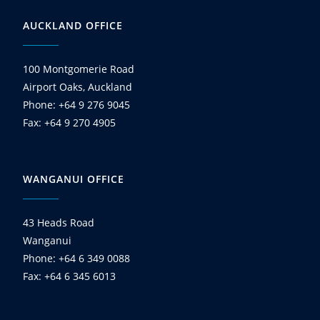
AUCKLAND OFFICE
100 Montgomerie Road
Airport Oaks, Auckland
Phone: +64 9 276 9045
Fax: +64 9 270 4905
WANGANUI OFFICE
43 Heads Road
Wanganui
Phone: +64 6 349 0088
Fax: +64 6 345 6013