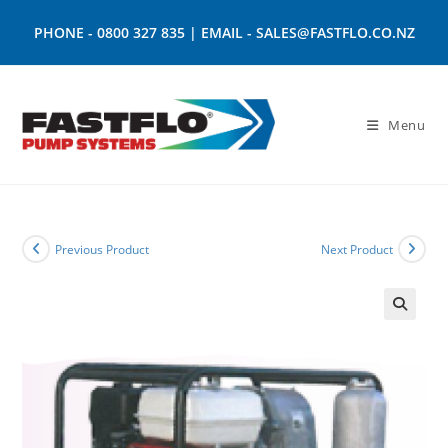
PHONE -
0800 327 835
| EMAIL -
SALES@FASTFLO.CO.NZ
Menu
Previous Product
Next Product