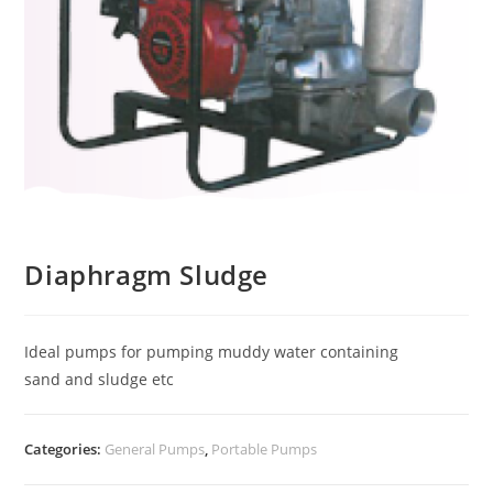
Diaphragm Sludge
Ideal pumps for pumping muddy water containing
sand and sludge etc
Categories:
General Pumps
,
Portable Pumps