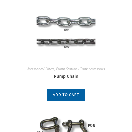
Accessories/ Filters
,
Pump Station - Tank Accessories
Pump Chain
ADD TO CART