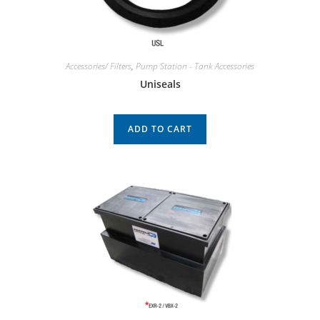
Accessories/ Filters
,
Pump Station - Tank Accessories
Uniseals
ADD TO CART