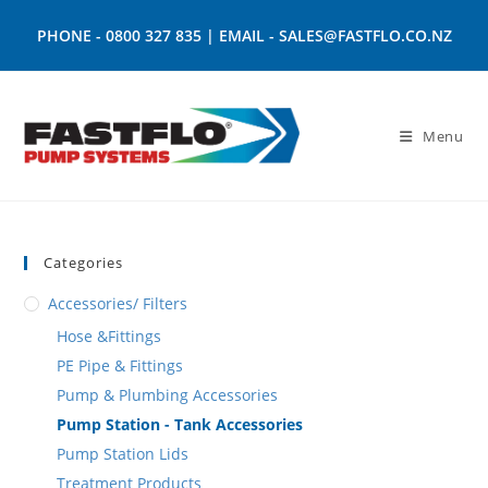
PHONE -
0800 327 835
| EMAIL -
SALES@FASTFLO.CO.NZ
Menu
Categories
Accessories/ Filters
Hose &Fittings
PE Pipe & Fittings
Pump & Plumbing Accessories
Pump Station - Tank Accessories
Pump Station Lids
Treatment Products