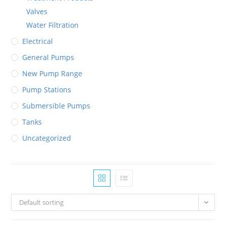
Valves
Water Filtration
Electrical
General Pumps
New Pump Range
Pump Stations
Submersible Pumps
Tanks
Uncategorized
Default sorting