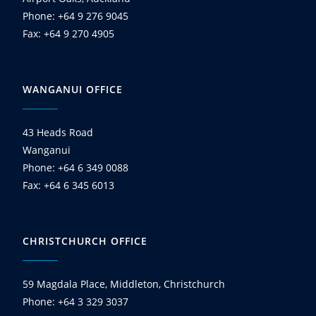
Phone: +64 9 276 9045
Fax: +64 9 270 4905
WANGANUI OFFICE
43 Heads Road
Wanganui
Phone: +64 6 349 0088
Fax: +64 6 345 6013
CHRISTCHURCH OFFICE
59 Magdala Place, Middleton, Christchurch
Phone: +64 3 329 3037