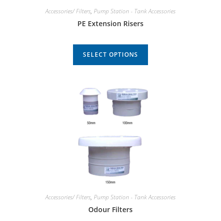
Accessories/ Filters
,
Pump Station - Tank Accessories
PE Extension Risers
SELECT OPTIONS
Accessories/ Filters
,
Pump Station - Tank Accessories
Odour Filters