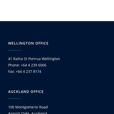
WELLINGTON OFFICE
41 Raiha St Porirua Wellington
Phone: +64 4 239 6006
Fax: +64 4 237 8174
AUCKLAND OFFICE
100 Montgomerie Road
Airport Oaks, Auckland