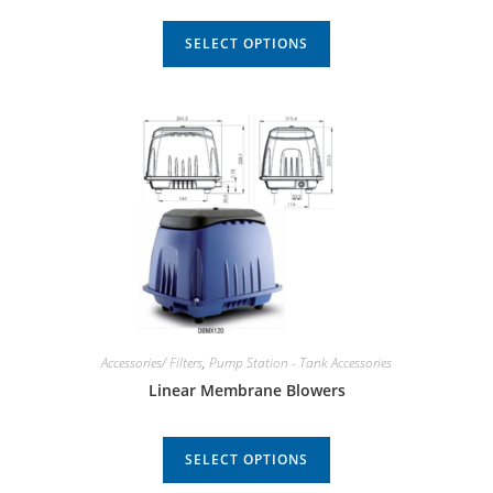
SELECT OPTIONS
Accessories/ Filters
,
Pump Station - Tank Accessories
Linear Membrane Blowers
SELECT OPTIONS