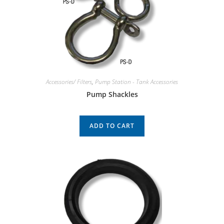
Accessories/ Filters
,
Pump Station - Tank Accessories
Pump Shackles
ADD TO CART