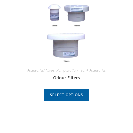
Accessories/ Filters
,
Pump Station - Tank Accessories
Odour Filters
SELECT OPTIONS