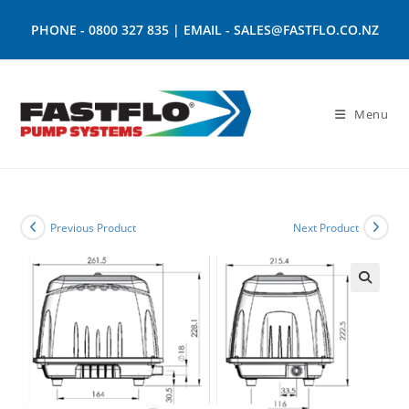
PHONE -
0800 327 835
| EMAIL -
SALES@FASTFLO.CO.NZ
Menu
Previous Product
Next Product