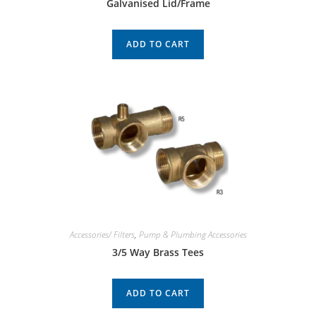
Galvanised Lid/Frame
ADD TO CART
Accessories/ Filters
,
Pump & Plumbing Accessories
3/5 Way Brass Tees
ADD TO CART