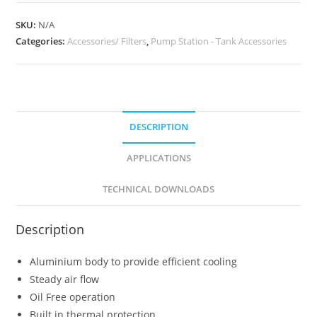
SKU:
N/A
Categories:
Accessories/ Filters
,
Pump Station - Tank Accessories
DESCRIPTION
APPLICATIONS
TECHNICAL DOWNLOADS
Description
Aluminium body to provide efficient cooling
Steady air flow
Oil Free operation
Built in thermal protection