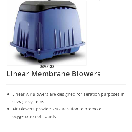
Linear Membrane Blowers
Linear Air Blowers are designed for aeration purposes in
sewage systems
Air Blowers provide 24/7 aeration to promote
oxygenation of liquids