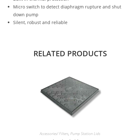
Micro switch to detect diaphragm rupture and shut
down pump
Silent, robust and reliable
RELATED PRODUCTS
Accessories/ Filters
,
Pump Station Lids