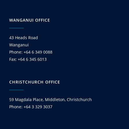
WANGANUI OFFICE
43 Heads Road
Wanganui
Phone: +64 6 349 0088
Fax: +64 6 345 6013
CHRISTCHURCH OFFICE
59 Magdala Place, Middleton, Christchurch
Phone: +64 3 329 3037