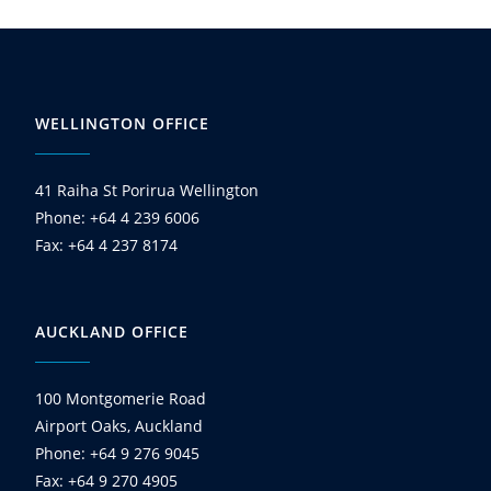
WELLINGTON OFFICE
41 Raiha St Porirua Wellington
Phone: +64 4 239 6006
Fax: +64 4 237 8174
AUCKLAND OFFICE
100 Montgomerie Road
Airport Oaks, Auckland
Phone: +64 9 276 9045
Fax: +64 9 270 4905