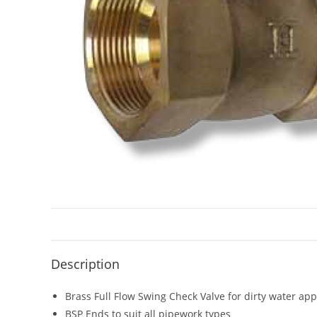
Description
Brass Full Flow Swing Check Valve for dirty water app
BSP Ends to suit all pipework types