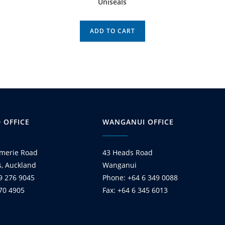
Uniseals
ADD TO CART
 OFFICE
WANGANUI OFFICE
merie Road
43 Heads Road
s, Auckland
Wanganui
9 276 9045
Phone: +64 6 349 0088
270 4905
Fax: +64 6 345 6013