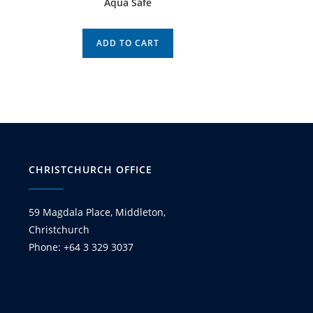
Aqua Safe
ADD TO CART
CHRISTCHURCH OFFICE
59 Magdala Place, Middleton,
Christchurch
Phone: +64 3 329 3037