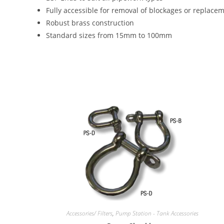
Fully accessible for removal of blockages or replacem
Robust brass construction
Standard sizes from 15mm to 100mm
Accessories/ Filters
,
Pump Station - Tank Accessories