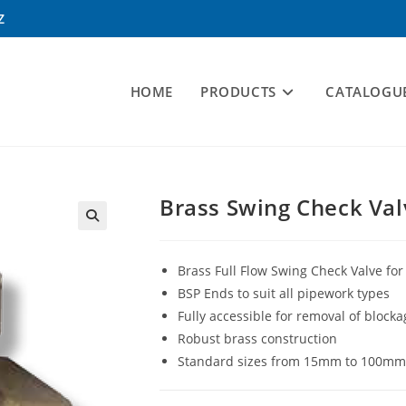
Z
HOME
PRODUCTS
CATALOGU
Brass Swing Check Val
Brass Full Flow Swing Check Valve for 
BSP Ends to suit all pipework types
Fully accessible for removal of block
Robust brass construction
Standard sizes from 15mm to 100mm