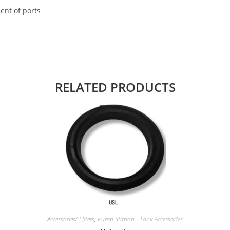
ent of ports
RELATED PRODUCTS
Accessories/ Filters
,
Pump Station - Tank Accessories