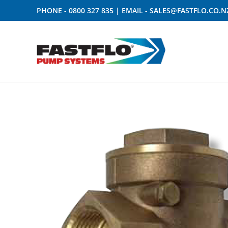
PHONE -
0800 327 835
| EMAIL -
SALES@FASTFLO.CO.N