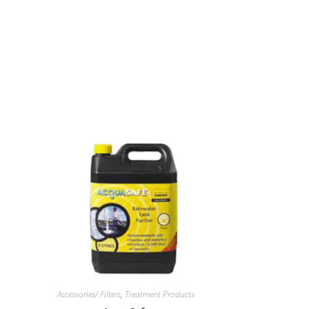
Accessories/ Filters
,
Treatment Products