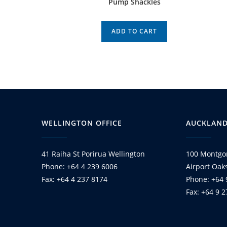
Pump Shackles
ADD TO CART
WELLINGTON OFFICE
AUCKLAND
41 Raiha St Porirua Wellington
100 Montgo
Phone: +64 4 239 6006
Airport Oak
Fax: +64 4 237 8174
Phone: +64 
Fax: +64 9 