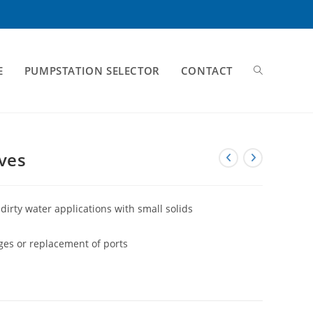
E
PUMPSTATION SELECTOR
CONTACT
ves
dirty water applications with small solids
ages or replacement of ports