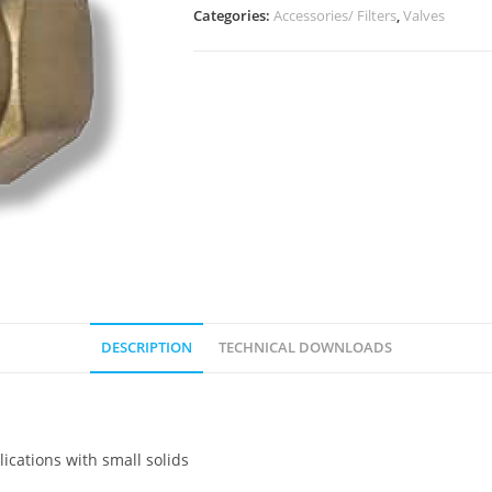
Categories:
Accessories/ Filters
,
Valves
DESCRIPTION
TECHNICAL DOWNLOADS
lications with small solids