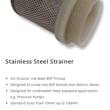
Stainless Steel Strainer
S/S Strainer c/w Male BSP Thread
Designed to screw into BSP Female Non-Return Valves
Designed for underwater fixed pipework applications
e.g. Pressure Pumps
Standard Sizes from 10mm up to 100mm