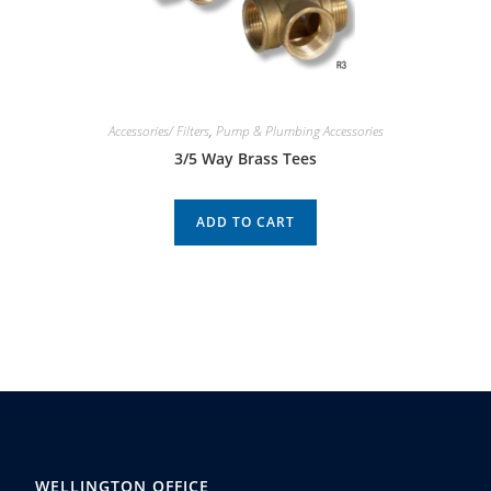
Accessories/ Filters
,
Pump & Plumbing Accessories
3/5 Way Brass Tees
ADD TO CART
WELLINGTON OFFICE