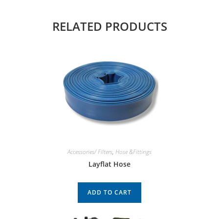
RELATED PRODUCTS
Accessories/ Filters
,
Hose &Fittings
Layflat Hose
ADD TO CART