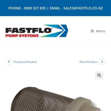
PHONE -
0800 327 835
| EMAIL -
SALES@FASTFLO.CO.NZ
Menu
Previous Product
Next Product