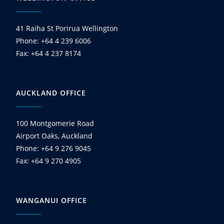
41 Raiha St Porirua Wellington
Phone: +64 4 239 6006
Fax: +64 4 237 8174
AUCKLAND OFFICE
100 Montgomerie Road
Airport Oaks, Auckland
Phone: +64 9 276 9045
Fax: +64 9 270 4905
WANGANUI OFFICE