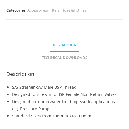
Categories:
Accessories/ Filters
,
Hose &Fittings
DESCRIPTION
TECHNICAL DOWNLOADS
Description
S/S Strainer c/w Male BSP Thread
Designed to screw into BSP Female Non-Return Valves
Designed for underwater fixed pipework applications
e.g. Pressure Pumps
Standard Sizes from 10mm up to 100mm