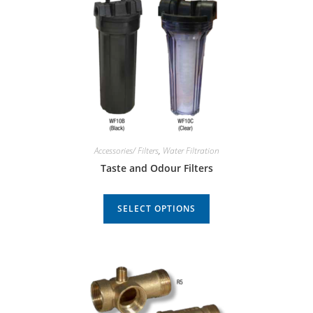
Accessories/ Filters
,
Water Filtration
Taste and Odour Filters
SELECT OPTIONS